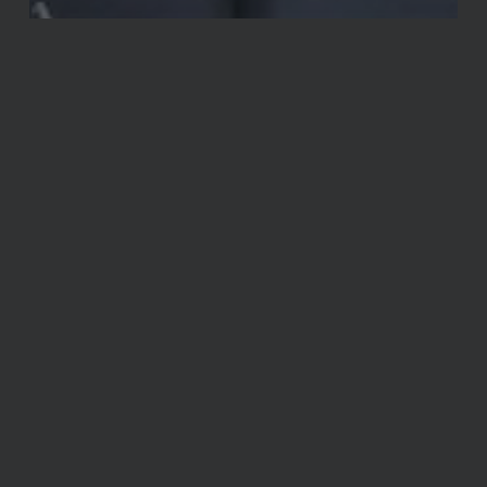
Announcements
Miscellaneous
You’re Invited! Open House May 12th