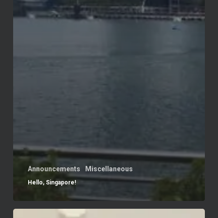
Announcements
Miscellaneous
Hello, Singapore!