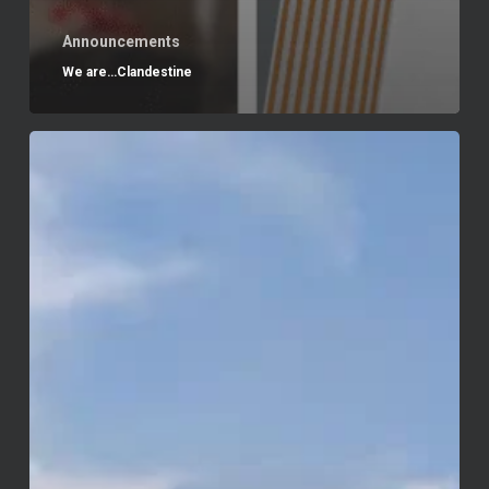
Announcements
We are…Clandestine