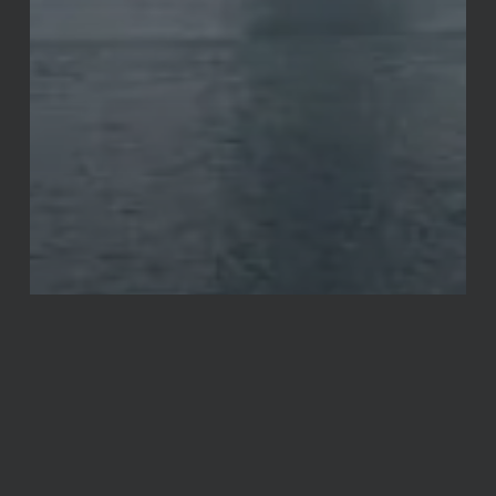
Announcements
Miscellaneous