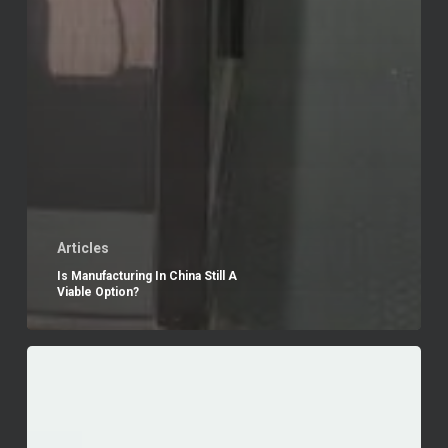
Articles
Is Manufacturing In China Still A
Viable Option?