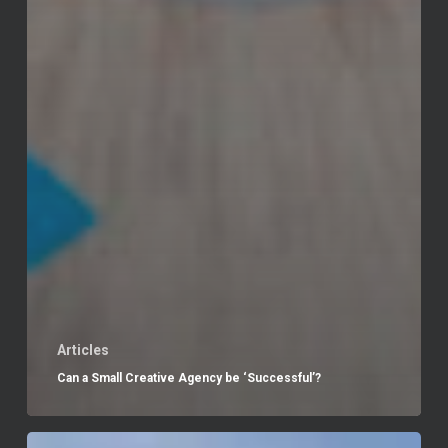
Articles
Can a Small Creative Agency be ‘Successful’?