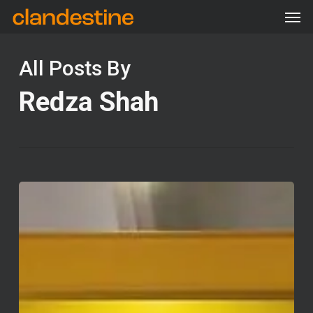
Men
Skip
Menu
to
main
All Posts By
content
Redza Shah